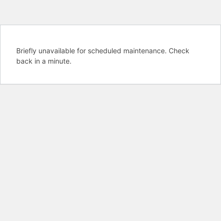
Briefly unavailable for scheduled maintenance. Check
back in a minute.