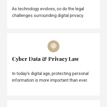
As technology evolves, so do the legal
challenges surrounding digital privacy.
Cyber Data & Privacy Law
In today’s digital age, protecting personal
information is more important than ever.