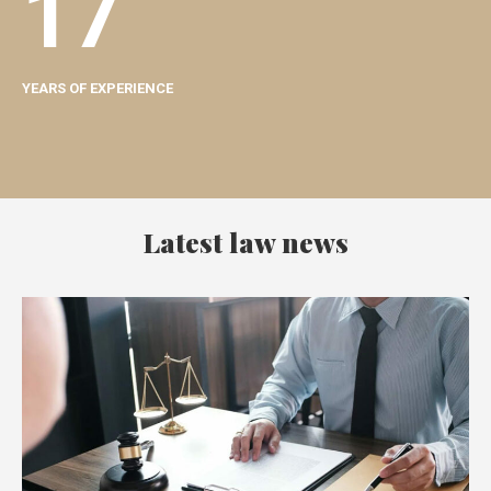
17
YEARS OF EXPERIENCE
Latest law news