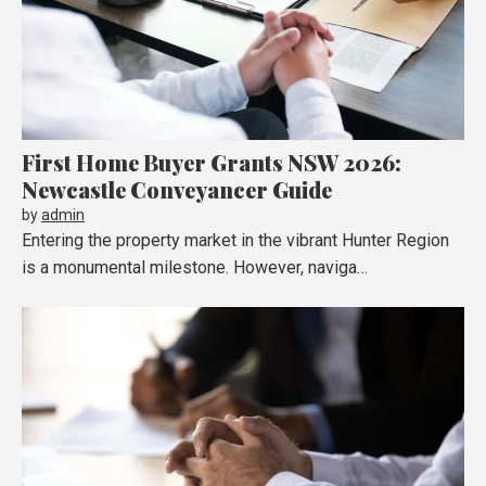
First Home Buyer Grants NSW 2026:
Newcastle Conveyancer Guide
by
admin
Entering the property market in the vibrant Hunter Region
is a monumental milestone. However, naviga…