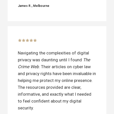
James R., Melbourne
Navigating the complexities of digital
privacy was daunting until I found
The
Crime Web
. Their articles on cyber law
and privacy rights have been invaluable in
helping me protect my online presence.
The resources provided are clear,
informative, and exactly what I needed
to feel confident about my digital
security.