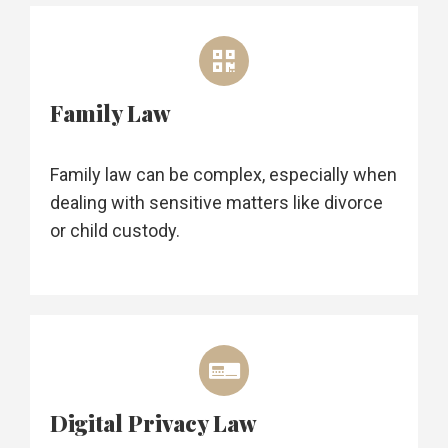
Family Law
Family law can be complex, especially when
dealing with sensitive matters like divorce
or child custody.
Digital Privacy Law