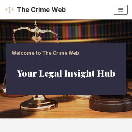
The Crime Web
Skip
to
content
Welcome to The Crime Web
Your Legal Insight Hub