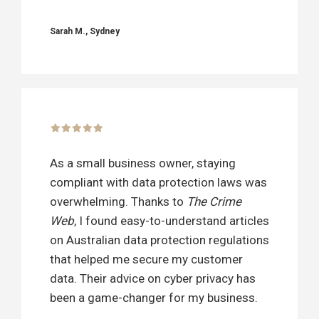
Sarah M., Sydney
As a small business owner, staying
compliant with data protection laws was
overwhelming. Thanks to
The Crime
Web
, I found easy-to-understand articles
on Australian data protection regulations
that helped me secure my customer
data. Their advice on cyber privacy has
been a game-changer for my business.