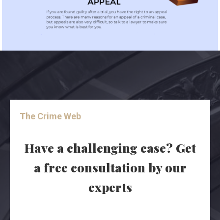
The Crime Web
Have a challenging case? Get
a free consultation by our
experts