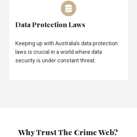
Data Protection Laws
Keeping up with Australia’s data protection
laws is crucial in a world where data
security is under constant threat.
Why Trust The Crime Web?