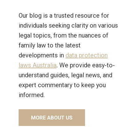
Our blog is a trusted resource for
individuals seeking clarity on various
legal topics, from the nuances of
family law to the latest
developments in
data protection
laws Australia
. We provide easy-to-
understand guides, legal news, and
expert commentary to keep you
informed.
MORE ABOUT US