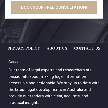
BOOK YOUR FREE CONSULTATION!
PRIVACY POLICY
ABOUT US
CONTACT US
About
Our team of legal experts and researchers are
passionate about making legal information
accessible and actionable. We stay up to date with
the latest legal developments in Australia and
provide our readers with clear, accurate, and
practical insights.