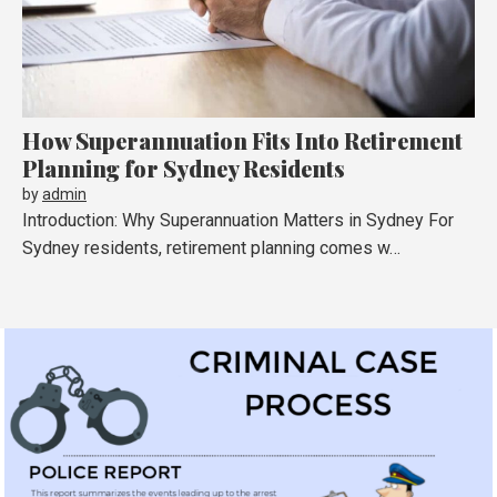
How Superannuation Fits Into Retirement
Planning for Sydney Residents
by
admin
Introduction: Why Superannuation Matters in Sydney For
Sydney residents, retirement planning comes w…