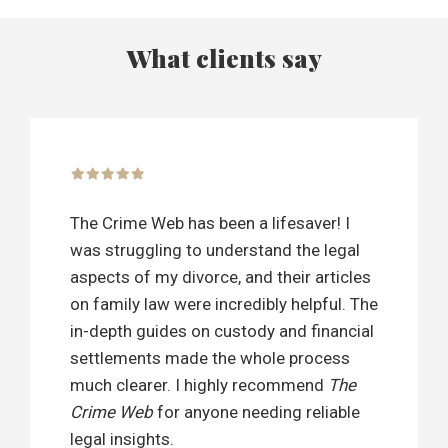
What clients say
The Crime Web has been a lifesaver! I
was struggling to understand the legal
aspects of my divorce, and their articles
on family law were incredibly helpful. The
in-depth guides on custody and financial
settlements made the whole process
much clearer. I highly recommend
The
Crime Web
for anyone needing reliable
legal insights.