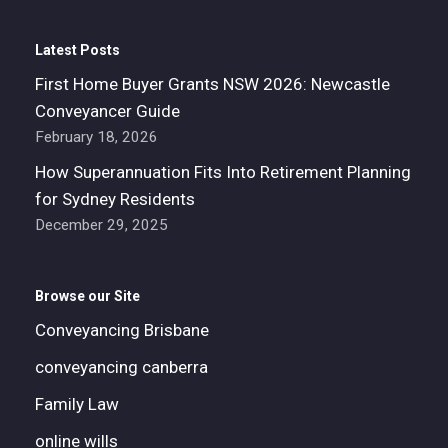
Latest Posts
First Home Buyer Grants NSW 2026: Newcastle
Conveyancer Guide
February 18, 2026
How Superannuation Fits Into Retirement Planning
for Sydney Residents
December 29, 2025
Browse our Site
Conveyancing Brisbane
conveyancing canberra
Family Law
online wills