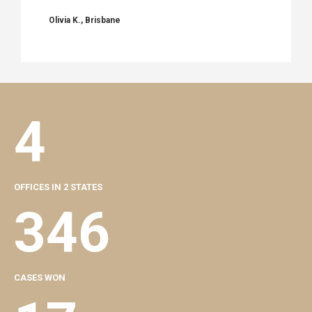
Olivia K., Brisbane
4
OFFICES IN 2 STATES
346
CASES WON