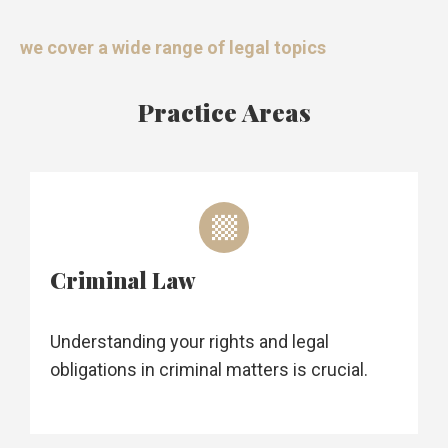
we cover a wide range of legal topics
Practice Areas
Criminal Law
Understanding your rights and legal
obligations in criminal matters is crucial.